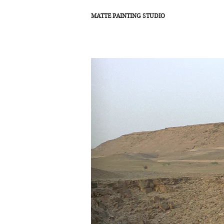
MATTE PAINTING STUDIO