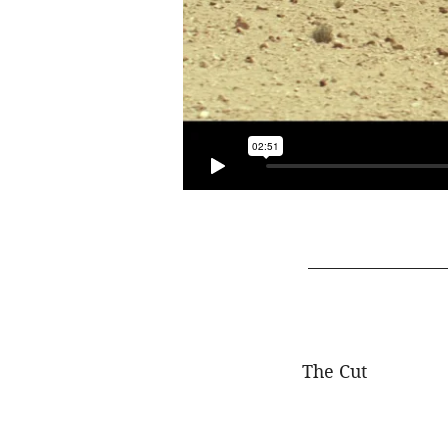
The Cut