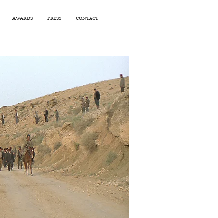
AWARDS
PRESS
CONTACT