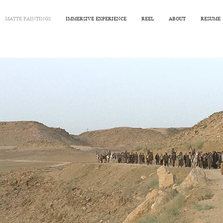
MATTE PAINTINGS
IMMERSIVE EXPERIENCE
REEL
ABOUT
RESUME