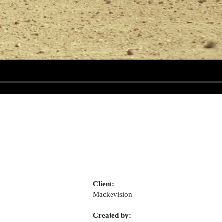
Client:
Mackevision
Created by: