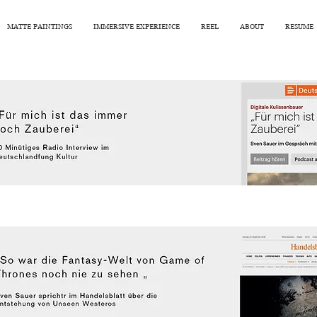
MATTE PAINTINGS
IMMERSIVE EXPERIENCE
REEL
ABOUT
RESUME